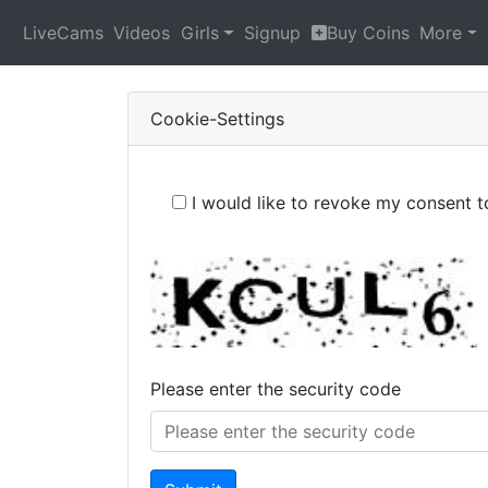
LiveCams
Videos
Girls
Signup
Buy Coins
More
Cookie-Settings
I would like to revoke my consent 
Please enter the security code