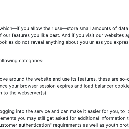
 which—if you allow their use—store small amounts of data 
our features you like best. And if you visit our websites ag
ookies do not reveal anything about you unless you express
ollowing categories:
ove around the website and use its features, these are so-c
nce your browser session expires and load balancer cookie,
n to the webserver(s)
ing into the service and can make it easier for you, to log
rements you may still get asked for additional information t
ustomer authentication" requirements as well as youth prot