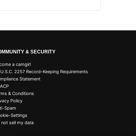
OMMUNITY & SECURITY
come a camgirl
 U.S.C. 2257 Record-Keeping Requirements
mpliance Statement
SACP
rms & Conditions
ivacy Policy
ti-Spam
okie-Settings
 not sell my data