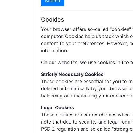
Submit
Cookies
Your browser offers so-called "cookies"
computer. Cookies help us track which of 
content to your preferences. However, c
information.
On our websites, we use cookies in the f
Strictly Necessary Cookies
These cookies are essential for you to m
deleted automatically by your browser o
balancing and maitaining your connectio
Login Cookies
These cookies remember choices when logg
note that due to security and legal requi
PSD 2 regulation and so called "strong c