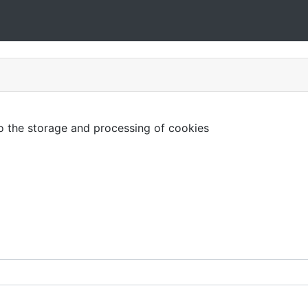
to the storage and processing of cookies