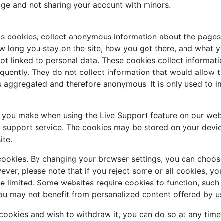
age and not sharing your account with minors.
cs cookies, collect anonymous information about the pages 
w long you stay on the site, how you got there, and what you
ot linked to personal data. These cookies collect informati
uently. They do not collect information that would allow the 
is aggregated and therefore anonymous. It is only used to 
s you make when using the Live Support feature on our web
e support service. The cookies may be stored on your devic
ite.
cookies. By changing your browser settings, you can choose
owever, please note that if you reject some or all cookies, 
be limited. Some websites require cookies to function, suc
ou may not benefit from personalized content offered by us
 cookies and wish to withdraw it, you can do so at any tim